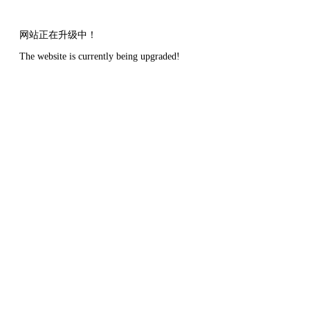
网站正在升级中！
The website is currently being upgraded!