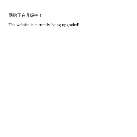
网站正在升级中！
The website is currently being upgraded!