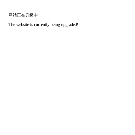
网站正在升级中！
The website is currently being upgraded!