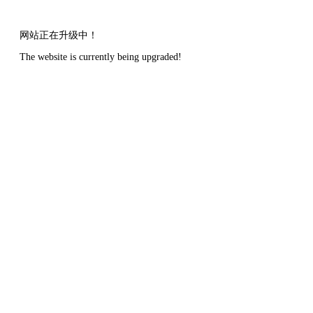
网站正在升级中！
The website is currently being upgraded!