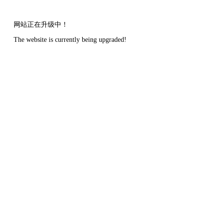
网站正在升级中！
The website is currently being upgraded!