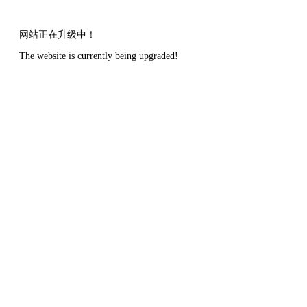
网站正在升级中！
The website is currently being upgraded!