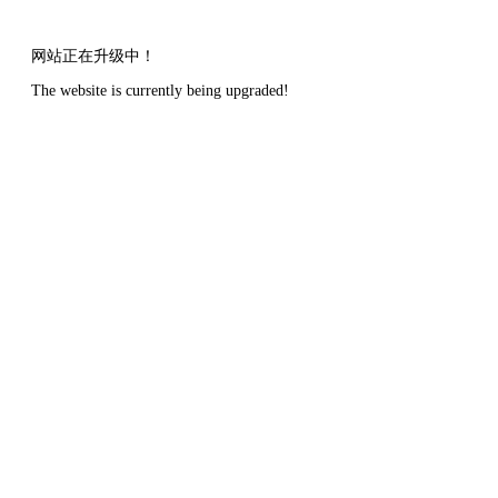
网站正在升级中！
The website is currently being upgraded!