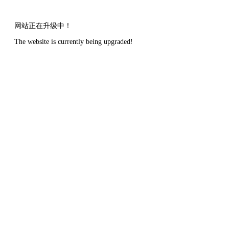
网站正在升级中！
The website is currently being upgraded!