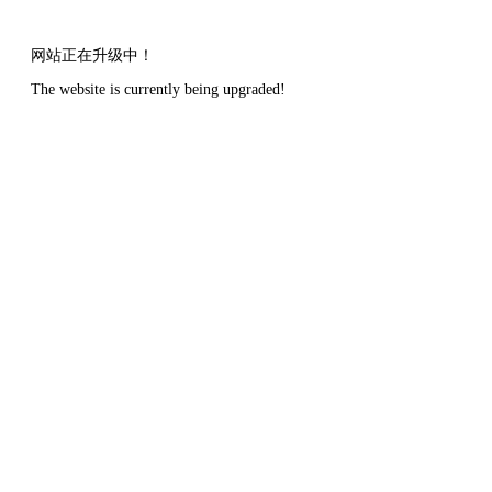
网站正在升级中！
The website is currently being upgraded!