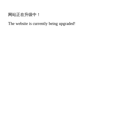
网站正在升级中！
The website is currently being upgraded!