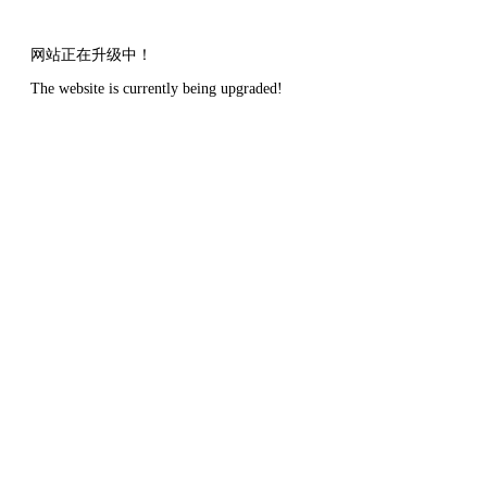
网站正在升级中！
The website is currently being upgraded!