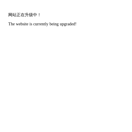
网站正在升级中！
The website is currently being upgraded!