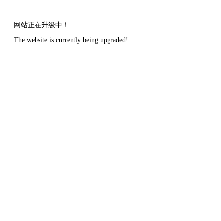
网站正在升级中！
The website is currently being upgraded!