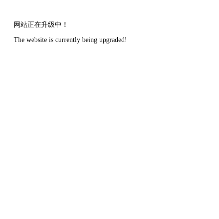
网站正在升级中！
The website is currently being upgraded!