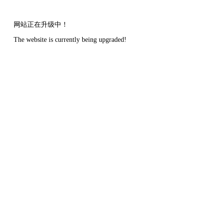
网站正在升级中！
The website is currently being upgraded!