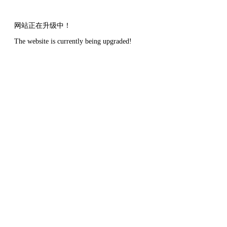
网站正在升级中！
The website is currently being upgraded!