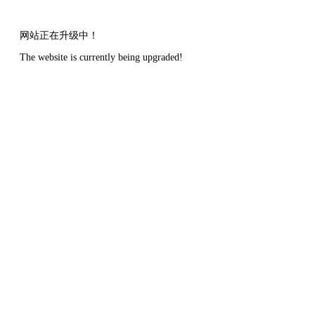
网站正在升级中！
The website is currently being upgraded!