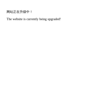
网站正在升级中！
The website is currently being upgraded!