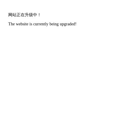
网站正在升级中！
The website is currently being upgraded!