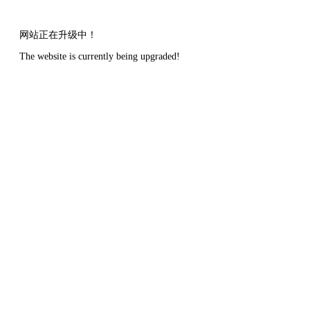
网站正在升级中！
The website is currently being upgraded!