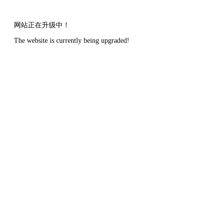
网站正在升级中！
The website is currently being upgraded!