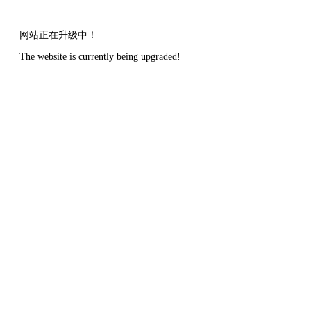
网站正在升级中！
The website is currently being upgraded!