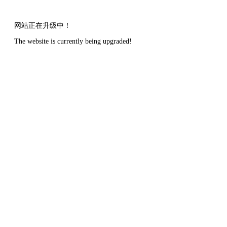
网站正在升级中！
The website is currently being upgraded!