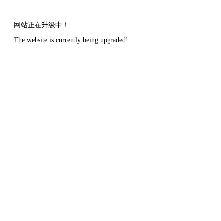
网站正在升级中！
The website is currently being upgraded!