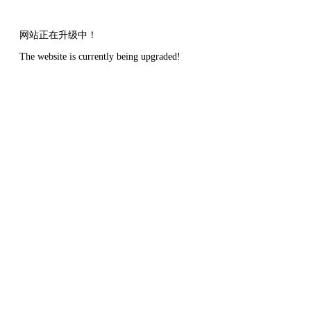
网站正在升级中！
The website is currently being upgraded!