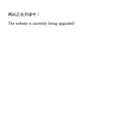
网站正在升级中！
The website is currently being upgraded!