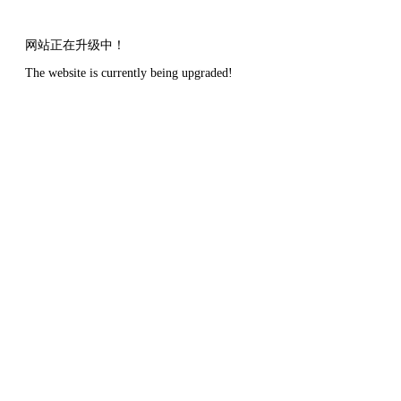
网站正在升级中！
The website is currently being upgraded!