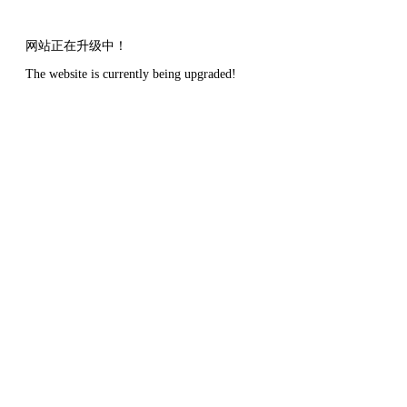
网站正在升级中！
The website is currently being upgraded!