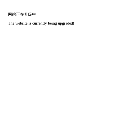
网站正在升级中！
The website is currently being upgraded!