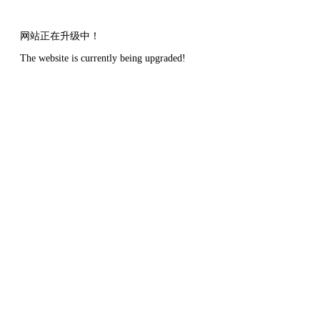
网站正在升级中！
The website is currently being upgraded!