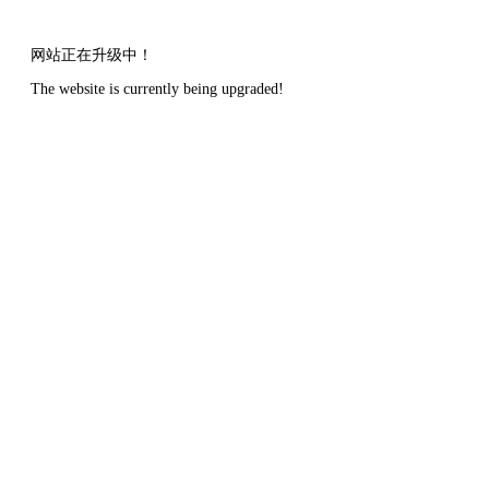
网站正在升级中！
The website is currently being upgraded!