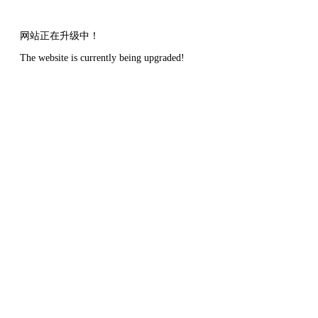
网站正在升级中！
The website is currently being upgraded!