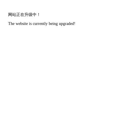
网站正在升级中！
The website is currently being upgraded!