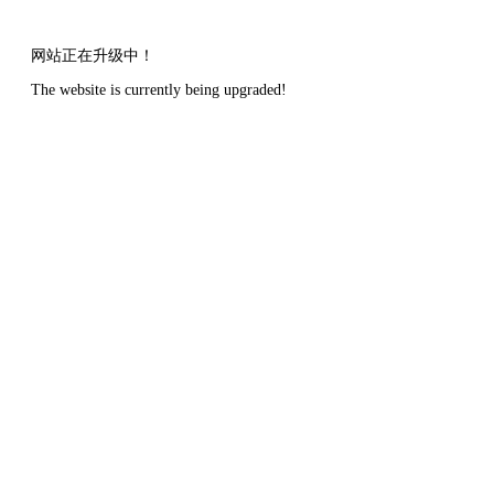
网站正在升级中！
The website is currently being upgraded!