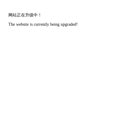
网站正在升级中！
The website is currently being upgraded!