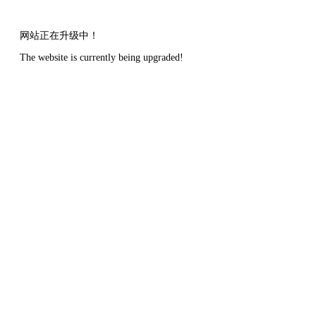
网站正在升级中！
The website is currently being upgraded!