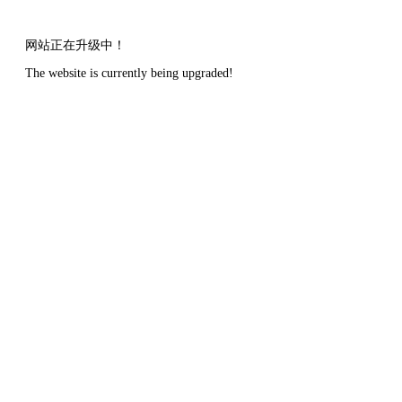
网站正在升级中！
The website is currently being upgraded!