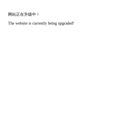
网站正在升级中！
The website is currently being upgraded!