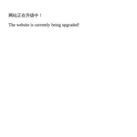
网站正在升级中！
The website is currently being upgraded!