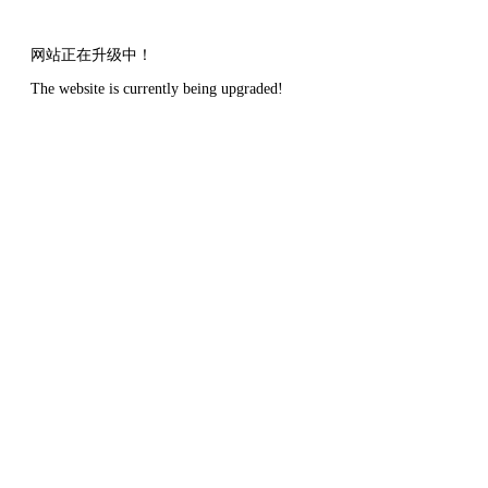
网站正在升级中！
The website is currently being upgraded!