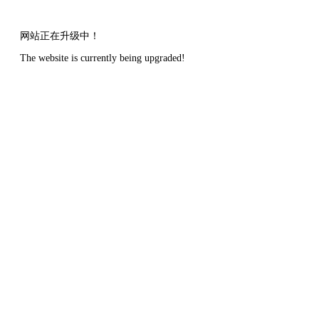
网站正在升级中！
The website is currently being upgraded!