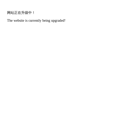
网站正在升级中！
The website is currently being upgraded!