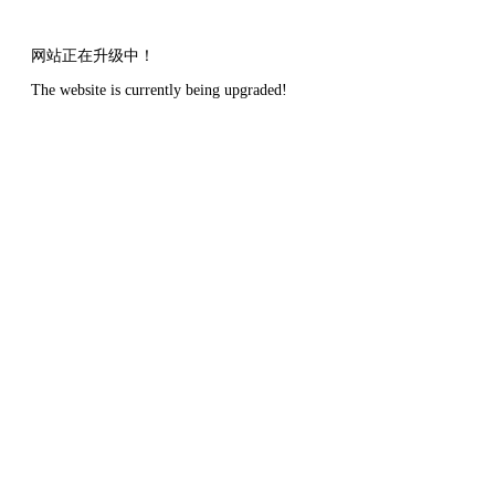
网站正在升级中！
The website is currently being upgraded!