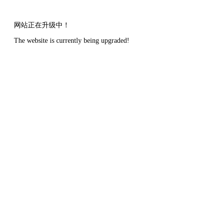
网站正在升级中！
The website is currently being upgraded!