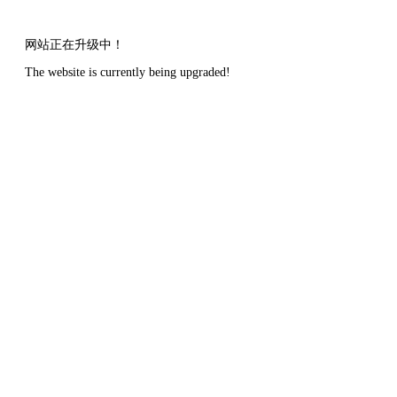
网站正在升级中！
The website is currently being upgraded!