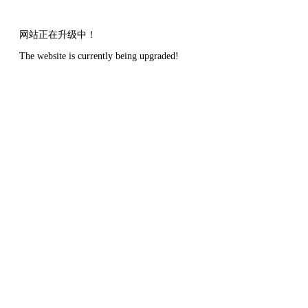
网站正在升级中！
The website is currently being upgraded!