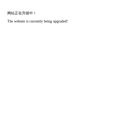
网站正在升级中！
The website is currently being upgraded!