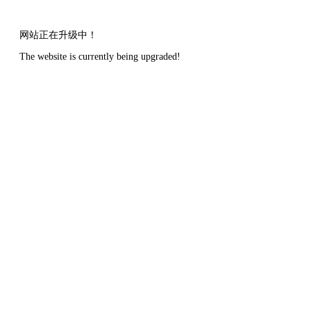
网站正在升级中！
The website is currently being upgraded!