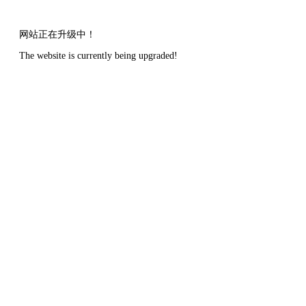
网站正在升级中！
The website is currently being upgraded!