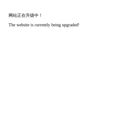
网站正在升级中！
The website is currently being upgraded!